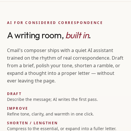
AI FOR CONSIDERED CORRESPONDENCE
A writing room,
built in
.
Cmail's composer ships with a quiet AI assistant
trained on the rhythm of real correspondence. Draft
from a brief, polish your tone, shorten a ramble, or
expand a thought into a proper letter — without
ever leaving the page.
DRAFT
Describe the message; AI writes the first pass.
IMPROVE
Refine tone, clarity, and warmth in one click.
SHORTEN / LENGTHEN
Compress to the essential, or expand into a fuller letter.