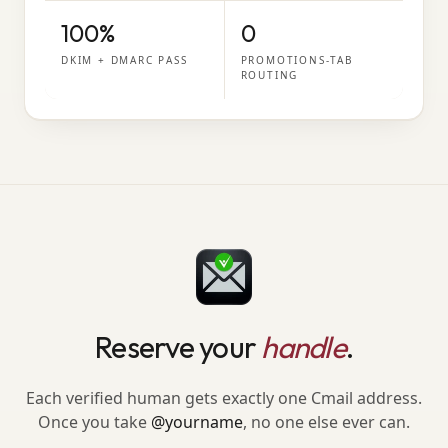
100%
0
DKIM + DMARC PASS
PROMOTIONS-TAB
ROUTING
Reserve your
handle
.
Each verified human gets exactly one Cmail address.
Once you take
@yourname
, no one else ever can.