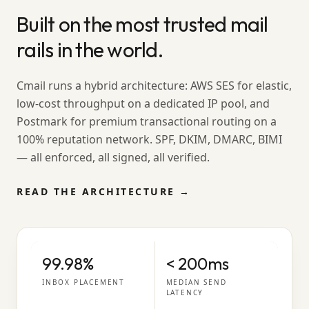
Built on the most trusted mail
rails in the world.
Cmail runs a hybrid architecture: AWS SES for elastic,
low-cost throughput on a dedicated IP pool, and
Postmark for premium transactional routing on a
100% reputation network. SPF, DKIM, DMARC, BIMI
— all enforced, all signed, all verified.
READ THE ARCHITECTURE →
99.98%
< 200ms
INBOX PLACEMENT
MEDIAN SEND
LATENCY