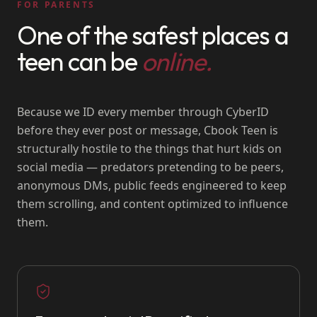
FOR PARENTS
One of the safest places a
teen can be
online.
Because we ID every member through CyberID
before they ever post or message, Cbook Teen is
structurally hostile to the things that hurt kids on
social media — predators pretending to be peers,
anonymous DMs, public feeds engineered to keep
them scrolling, and content optimized to influence
them.