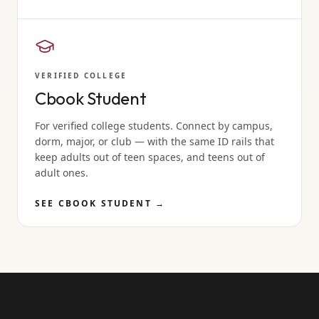
VERIFIED COLLEGE
Cbook Student
For verified college students. Connect by campus,
dorm, major, or club — with the same ID rails that
keep adults out of teen spaces, and teens out of
adult ones.
SEE CBOOK STUDENT
→