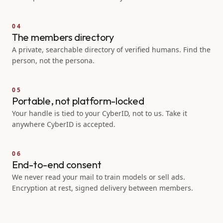
04
The members directory
A private, searchable directory of verified humans. Find the
person, not the persona.
05
Portable, not platform-locked
Your handle is tied to your CyberID, not to us. Take it
anywhere CyberID is accepted.
06
End-to-end consent
We never read your mail to train models or sell ads.
Encryption at rest, signed delivery between members.