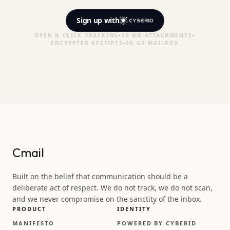
Sign up
with
OPEN & CLICK TRACKING
•
50 MB ATTACHMENTS
•
ENCRYPTED RECEIPTS
•
30 GB MAILBOX
Cmail
Built on the belief that communication should be a
deliberate act of respect. We do not track, we do not scan,
and we never compromise on the sanctity of the inbox.
PRODUCT
IDENTITY
MANIFESTO
POWERED BY CYBERID