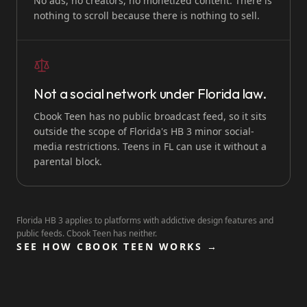
No ads, no creators, no monetized content. There is
nothing to scroll because there is nothing to sell.
Not a social network under Florida law.
Cbook Teen has no public broadcast feed, so it sits
outside the scope of Florida's HB 3 minor social-
media restrictions. Teens in FL can use it without a
parental block.
Florida HB 3 applies to platforms with addictive design features and
public feeds. Cbook Teen has neither.
SEE HOW CBOOK TEEN WORKS →