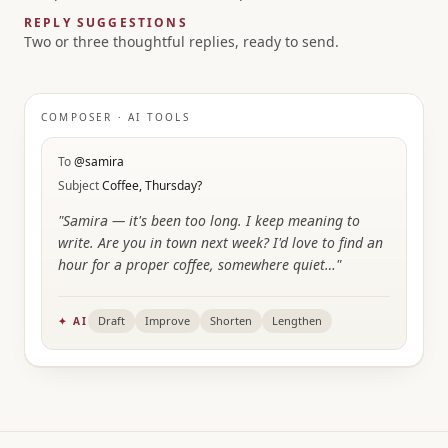
REPLY SUGGESTIONS
Two or three thoughtful replies, ready to send.
COMPOSER · AI TOOLS
To
@samira
Subject
Coffee, Thursday?
"Samira — it's been too long. I keep meaning to
write. Are you in town next week? I'd love to find an
hour for a proper coffee, somewhere quiet…"
Draft
Improve
Shorten
Lengthen
✦ AI