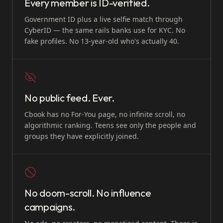
Every member is ID-verified.
Government ID plus a live selfie match through
CyberID — the same rails banks use for KYC. No
fake profiles. No 13-year-old who's actually 40.
No public feed. Ever.
Cbook has no For-You page, no infinite scroll, no
algorithmic ranking. Teens see only the people and
groups they have explicitly joined.
No doom-scroll. No influence
campaigns.