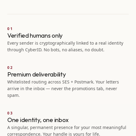
FRI
Sunset cinema, Domino
12
SAT
Brooklyn book fair
13
01
Verified humans only
Every sender is cryptographically linked to a real identity
Brooklyn Writers
through CyberID. No bots, no aliases, no doubt.
B
JOIN
142
members
Park Slope Parents
P
JOIN
318
members
02
Premium deliverability
Whitelisted routing across SES + Postmark. Your letters
arrive in the inbox — never the promotions tab, never
spam.
03
One identity, one inbox
A singular, permanent presence for your most meaningful
correspondence. Your handle is yours for life.