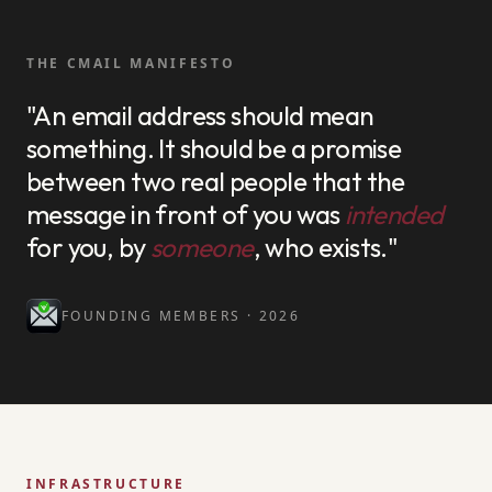
THE CMAIL MANIFESTO
"An email address should mean
something. It should be a promise
between two real people that the
message in front of you was
intended
for you, by
someone
, who exists."
FOUNDING MEMBERS · 2026
INFRASTRUCTURE