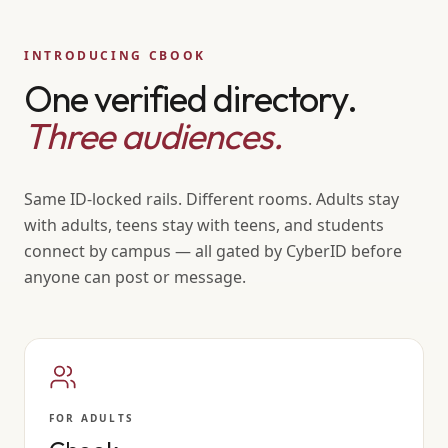
INTRODUCING CBOOK
One verified directory.
Three audiences.
Same ID-locked rails. Different rooms. Adults stay
with adults, teens stay with teens, and students
connect by campus — all gated by CyberID before
anyone can post or message.
FOR ADULTS