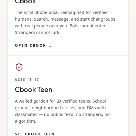
Cbook
The local phone book, reimagined for verified
humans. Search, message, and start chat groups
with real people near you. Bots cannot enter.
Strangers cannot lurk.
OPEN CBOOK
→
AGES 14–17
Cbook Teen
A walled garden for ID-verified teens. School
groups, neighborhood circles, and DMs with
classmates — no public feed, no strangers, no
algorithm.
SEE CBOOK TEEN
→