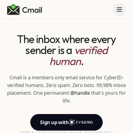
The inbox where every
sender is a
verified
human
.
Cmail is a members-only email service for CyberID-
verified humans. Zero spam. Zero bots. 99.98% inbox
placement. One permanent
@handle
that's yours for
life.
Sign up
with
OPEN & CLICK TRACKING
•
50 MB ATTACHMENTS
•